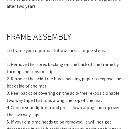
after two years.
FRAME ASSEMBLY
To frame your diploma, follow these simple steps:
1. Remove the fibrex backing on the back of the frame by
turning the tension clips.
2. Remove the acid-free black backing paper to expose the
back side of the mat.
3. Peel back the covering on the acid-free re-positionable
two way tape that runs along the top of the mat.
4. Centre your diploma and press down along the top over
the two way tape.
5. If your diploma needs to be removed, it will not get
damaged as it will lift easily from the re-positionable tape.