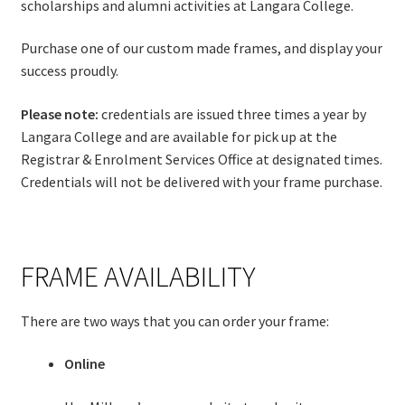
scholarships and alumni activities at Langara College.
Purchase one of our custom made frames, and display your
success proudly.
Please note:
credentials are issued three times a year by
Langara College and are available for pick up at the
Registrar & Enrolment Services Office at designated times.
Credentials will not be delivered with your frame purchase.
FRAME AVAILABILITY
There are two ways that you can order your frame:
Online