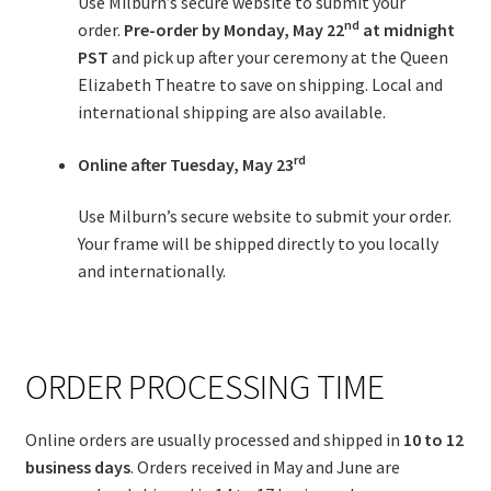
Use Milburn’s secure website to submit your
nd
order.
Pre-order by
Monday, May 22
at midnight
PST
and pick up after your ceremony at the Queen
Elizabeth Theatre to save on shipping. Local and
international shipping are also available.
rd
Online after
Tuesday, May 23
Use Milburn’s secure website to submit your order.
Your frame will be shipped directly to you locally
and internationally.
ORDER PROCESSING TIME
Online orders are usually processed and shipped in
10 to 12
business days
. Orders received in May and June are