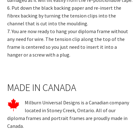
6. Put down the black backing paper and re-insert the
fibrex backing by turning the tension clips into the
channel that is cut into the moulding.
7. You are now ready to hang your diploma frame without
any need for wire. The tension clip along the top of the
frame is centered so you just need to insert it into a
hanger or a screw with a plug.
MADE IN CANADA
Milburn Universal Designs is a Canadian company
located in Stoney Creek, Ontario. All of our
diploma frames and portrait frames are proudly made in
Canada.