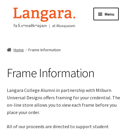
Skip
Skip
Menu
to
to
navigation
content
HOME
Home
Frame Information
ABOUT
FRAME INFORMATION
Frame Information
Expand
STORE
child
Langara College Alumni in partnership with Milburn
menu
Universal Designs offers framing for your credential. The
CONTACT US
on-line store allows you to view each frame before you
place your order.
All of our proceeds are directed to support student