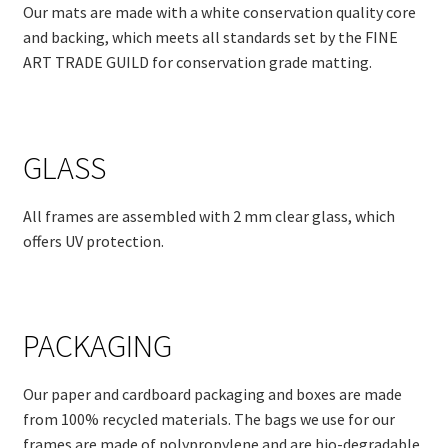
Our mats are made with a white conservation quality core
and backing, which meets all standards set by the FINE
ART TRADE GUILD for conservation grade matting.
GLASS
All frames are assembled with 2 mm clear glass, which
offers UV protection.
PACKAGING
Our paper and cardboard packaging and boxes are made
from 100% recycled materials. The bags we use for our
frames are made of polypropylene and are bio-degradable