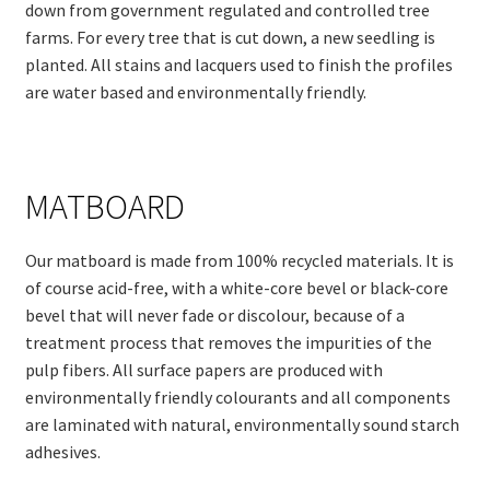
down from government regulated and controlled tree
farms. For every tree that is cut down, a new seedling is
planted. All stains and lacquers used to finish the profiles
are water based and environmentally friendly.
MATBOARD
Our matboard is made from 100% recycled materials. It is
of course acid-free, with a white-core bevel or black-core
bevel that will never fade or discolour, because of a
treatment process that removes the impurities of the
pulp fibers. All surface papers are produced with
environmentally friendly colourants and all components
are laminated with natural, environmentally sound starch
adhesives.