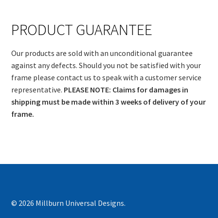
PRODUCT GUARANTEE
Our products are sold with an unconditional guarantee
against any defects. Should you not be satisfied with your
frame please contact us to speak with a customer service
representative.
PLEASE NOTE: Claims for damages in
shipping must be made within 3 weeks of delivery of your
frame.
© 2026 Millburn Universal Designs.