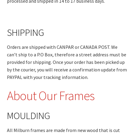
processed and shipped in 14 to 17 business days.
SHIPPING
Orders are shipped with CANPAR or CANADA POST. We
can’t ship to a P.O Box, therefore a street address must be
provided for shipping. Once your order has been picked up
by the courier, you will receive a confirmation update from
PAYPAL with your tracking information.
About Our Frames
MOULDING
All Milburn frames are made from new wood that is cut