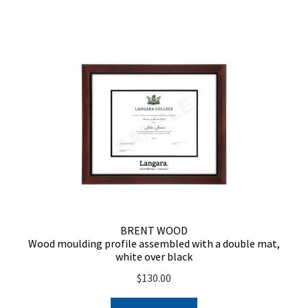
BRENT WOOD
Wood moulding profile assembled with a double mat,
white over black
$
130.00