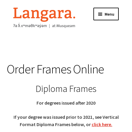
Skip
Skip
Menu
to
to
navigation
content
HOME
ABOUT
Order Frames Online
FRAME INFORMATION
Expand
STORE
Diploma Frames
child
menu
CONTACT US
For degrees issued after 2020
If your degree was issued prior to 2021, see
Vertical
Format Diploma Frames below, or
click here.