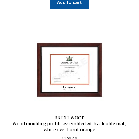
Add to cart
BRENT WOOD
Wood moulding profile assembled with a double mat,
white over burnt orange
$
130.00