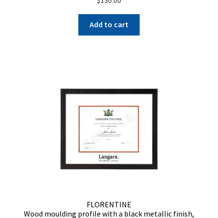
Add to cart
FLORENTINE
Wood moulding profile with a black metallic finish,