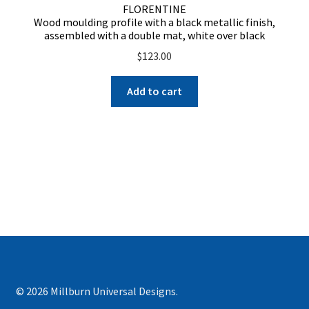
FLORENTINE
Wood moulding profile with a black metallic finish,
assembled with a double mat, white over black
$
123.00
Add to cart
© 2026 Millburn Universal Designs.