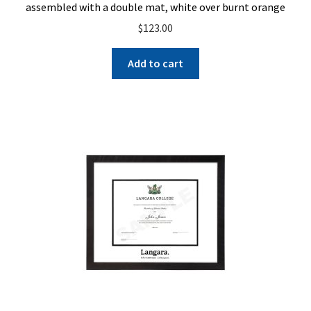
assembled with a double mat, white over burnt orange
$
123.00
Add to cart